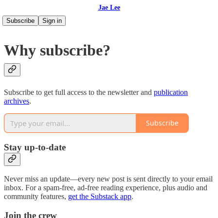
Jae Lee
Subscribe
Sign in
Why subscribe?
Subscribe to get full access to the newsletter and
publication
archives
.
Subscribe
Stay up-to-date
Never miss an update—every new post is sent directly to your email
inbox. For a spam-free, ad-free reading experience, plus audio and
community features,
get the Substack app
.
Join the crew