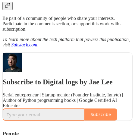
Be part of a community of people who share your interests.
Participate in the comments section, or support this work with a
subscription.
To learn more about the tech platform that powers this publication,
visit
Substack.com
.
Subscribe to Digital logs by Jae Lee
Serial entrepreneur | Startup mentor (Founder Institute, Ignyte) |
Author of Python programming books | Google Certified AI
Educator
Subscribe
People